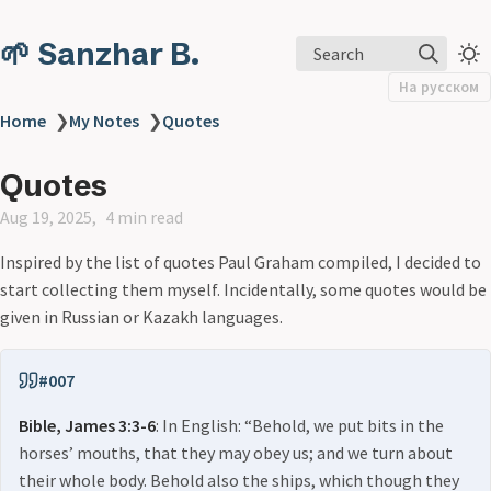
🌱 Sanzhar B.
Search
На русском
Home
❯
My Notes
❯
Quotes
Quotes
Aug 19, 2025
4 min read
Inspired by the list of quotes Paul Graham compiled, I decided to
start collecting them myself. Incidentally, some quotes would be
given in Russian or Kazakh languages.
#007
Bible, James 3:3-6
: In English: “Behold, we put bits in the
horses’ mouths, that they may obey us; and we turn about
their whole body. Behold also the ships, which though they