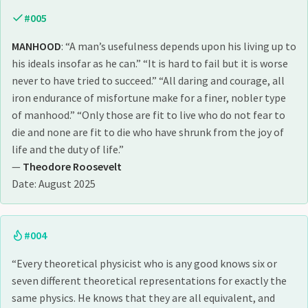
#005
MANHOOD
: “A man’s usefulness depends upon his living up to
his ideals insofar as he can.” “It is hard to fail but it is worse
never to have tried to succeed.” “All daring and courage, all
iron endurance of misfortune make for a finer, nobler type
of manhood.” “Only those are fit to live who do not fear to
die and none are fit to die who have shrunk from the joy of
life and the duty of life.”
—
Theodore Roosevelt
Date: August 2025
#004
“Every theoretical physicist who is any good knows six or
seven different theoretical representations for exactly the
same physics. He knows that they are all equivalent, and