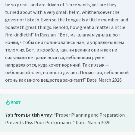
be so great, and are driven of fierce winds, yet are they
turned about with a very small helm, whithersoever the
governor listeth. Even so the tongue is a little member, and
boasteth great things. Behold, how great a matter a little
fire kindleth!” In Russian: “Вот, мы влагаем удила в рот
коням, чтобы они повиновались нам, и управляем всем
телом их. Вот, и корабли, как ни велики они и как ни
сильными ветрами носятся, небольшим рулем
направляются, куда хочет кормчий. Так и язык —
небольшой член, но много делает. Посмотри, небольшой
огонь как много вещества зажигает!” Date: March 2026
#007
7p’s from British Army
: “Proper Planning and Preparation
Prevents Piss Poor Performance” Date: March 2026