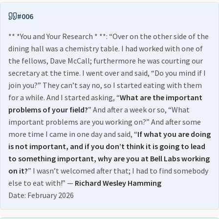
#006
** *You and Your Research * **: “Over on the other side of the
dining hall was a chemistry table. I had worked with one of
the fellows, Dave McCall; furthermore he was courting our
secretary at the time. I went over and said, “Do you mind if I
join you?” They can’t say no, so I started eating with them
for a while. And I started asking, “
What are the important
problems of your field?
” And after a week or so, “What
important problems are you working on?” And after some
more time I came in one day and said, “
If what you are doing
is not important, and if you don’t think it is going to lead
to something important, why are you at Bell Labs working
on it?
” I wasn’t welcomed after that; I had to find somebody
else to eat with!” —
Richard Wesley Hamming
Date: February 2026