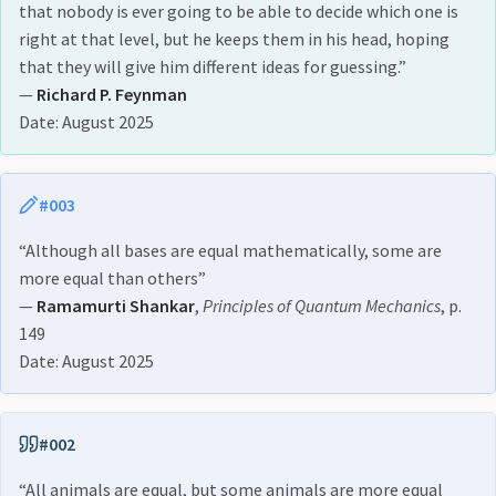
that nobody is ever going to be able to decide which one is
right at that level, but he keeps them in his head, hoping
that they will give him different ideas for guessing.”
—
Richard P. Feynman
Date: August 2025
#003
“Although all bases are equal mathematically, some are
more equal than others”
—
Ramamurti Shankar
,
Principles of Quantum Mechanics
, p.
149
Date: August 2025
#002
“All animals are equal, but some animals are more equal