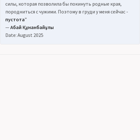
силы, которая позволила бы покинуть родные края,
породниться с чужими. Поэтому в груди у меня сейчас -
пустота
”
—
Абай Құнанбайұлы
Date: August 2025