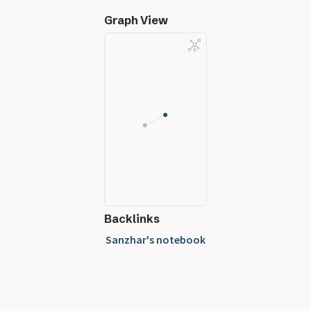
Graph View
Backlinks
Sanzhar's notebook