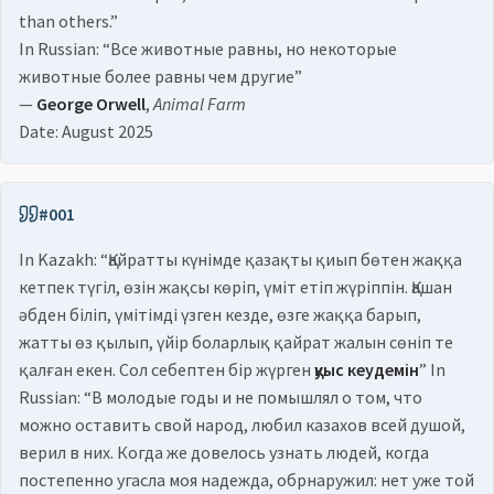
than others.”
In Russian: “Все животные равны, но некоторые
животные более равны чем другие”
—
George Orwell
,
Animal Farm
Date: August 2025
#001
In Kazakh: “Қайратты күнімде қазақты қиып бөтен жаққа
кетпек түгіл, өзін жақсы көріп, үміт етіп жүріппін. Қашан
әбден біліп, үмітімді үзген кезде, өзге жаққа барып,
жатты өз қылып, үйір боларлық қайрат жалын сөніп те
қалған екен. Сол себептен бір жүрген
қуыс кеудемін
” In
Russian: “В молодые годы и не помышлял о том, что
можно оставить свой народ, любил казахов всей душой,
верил в них. Когда же довелось узнать людей, когда
постепенно угасла моя надежда, обрнаружил: нет уже той