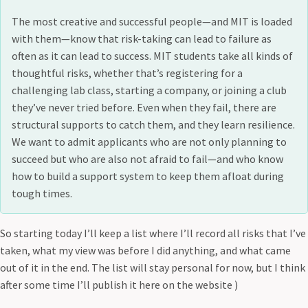
The most creative and successful people—and MIT is loaded
with them—know that risk-taking can lead to failure as
often as it can lead to success. MIT students take all kinds of
thoughtful risks, whether that’s registering for a
challenging lab class, starting a company, or joining a club
they’ve never tried before. Even when they fail, there are
structural supports to catch them, and they learn resilience.
We want to admit applicants who are not only planning to
succeed but who are also not afraid to fail—and who know
how to build a support system to keep them afloat during
tough times.
So starting today I’ll keep a list where I’ll record all risks that I’ve
taken, what my view was before I did anything, and what came
out of it in the end. The list will stay personal for now, but I think
after some time I’ll publish it here on the website )