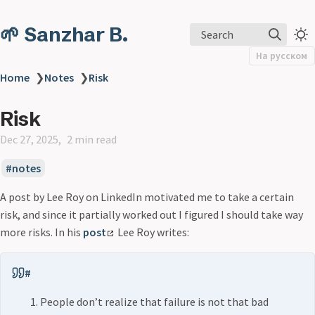
🌱 Sanzhar B.
Search
На русском
Home
❯
Notes
❯
Risk
Risk
Dec 27, 2025
2 min read
notes
A post by Lee Roy on LinkedIn motivated me to take a certain
risk, and since it partially worked out I figured I should take way
more risks. In his
post
Lee Roy writes:
#
People don’t realize that failure is not that bad