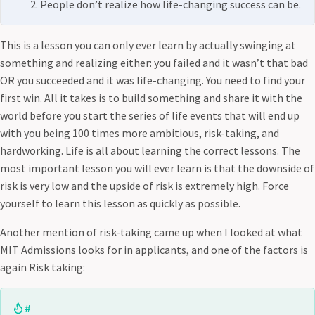
People don’t realize how life-changing success can be.
This is a lesson you can only ever learn by actually swinging at
something and realizing either: you failed and it wasn’t that bad
OR you succeeded and it was life-changing. You need to find your
first win. All it takes is to build something and share it with the
world before you start the series of life events that will end up
with you being 100 times more ambitious, risk-taking, and
hardworking. Life is all about learning the correct lessons. The
most important lesson you will ever learn is that the downside of
risk is very low and the upside of risk is extremely high. Force
yourself to learn this lesson as quickly as possible.
Another mention of risk-taking came up when I looked at what
MIT Admissions looks for in applicants, and one of the factors is
again Risk taking:
#