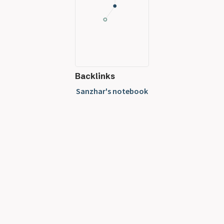
Backlinks
Sanzhar's notebook