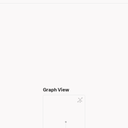
Graph View