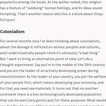
popularity among the locals. As the author noted, this religion
has a feature of “subduing” human feelings, and its ideas sound
tempting. That’s another reason why this is a book about
things
fall apart
.
Colonialism
For several months now I’ve been thinking about colonialism,
about the damage it inflicted on various peoples and cultures,
and I understand why people think it’s obviously “a bad thing.”
But I want to bring an alternative point of view. Let’s do a
thought experiment. Say you’re in the middle of the 19th century
and you are the leader of an actively developing power during
industrialization
. As the leader of your country, you put the welfare
of your people first, which means developing your economy, and
for that you need raw materials. It turns out that on another
continent there is a less technologically developed population
that can be used (very gently put) for these purposes. What would
you do? Would you say “This is morally wrong to enrich ourselves