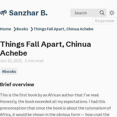
🌱 Sanzhar B.
Search
На русском
Home
❯
Books
❯
Things Fall Apart, Chinua Achebe
Things Fall Apart, Chinua
Achebe
Jun 10, 2025
5 min read
books
Brief overview
This is the first book by an African author that I’ve read.
Honestly, the book exceeded all my expectations. I had this
preconception that since the book is about the colonialism of
Africa, it would be shown in the obvious form — how cruel the