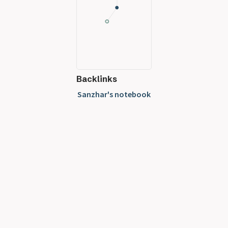
Backlinks
Sanzhar's notebook