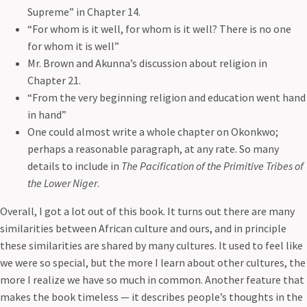
Supreme” in Chapter 14.
“For whom is it well, for whom is it well? There is no one
for whom it is well”
Mr. Brown and Akunna’s discussion about religion in
Сhapter 21.
“From the very beginning religion and education went hand
in hand”
One could almost write a whole chapter on Okonkwo;
perhaps a reasonable paragraph, at any rate. So many
details to include in
The Pacification of the Primitive Tribes of
the Lower Niger
.
Overall, I got a lot out of this book. It turns out there are many
similarities between African culture and ours, and in principle
these similarities are shared by many cultures. It used to feel like
we were so special, but the more I learn about other cultures, the
more I realize we have so much in common. Another feature that
makes the book timeless — it describes people’s thoughts in the