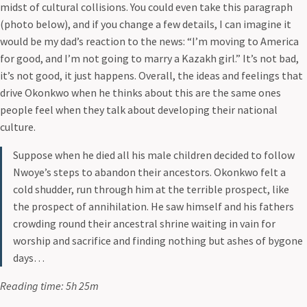
midst of cultural collisions. You could even take this paragraph
(photo below), and if you change a few details, I can imagine it
would be my dad’s reaction to the news: “I’m moving to America
for good, and I’m not going to marry a Kazakh girl.” It’s not bad,
it’s not good, it just happens. Overall, the ideas and feelings that
drive Okonkwo when he thinks about this are the same ones
people feel when they talk about developing their national
culture.
Suppose when he died all his male children decided to follow
Nwoye’s steps to abandon their ancestors. Okonkwo felt a
cold shudder, run through him at the terrible prospect, like
the prospect of annihilation. He saw himself and his fathers
crowding round their ancestral shrine waiting in vain for
worship and sacrifice and finding nothing but ashes of bygone
days…
Reading time: 5h 25m