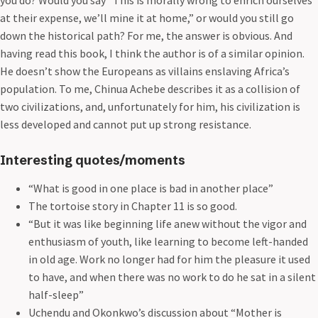
at their expense, we’ll mine it at home,” or would you still go
down the historical path? For me, the answer is obvious. And
having read this book, I think the author is of a similar opinion.
He doesn’t show the Europeans as villains enslaving Africa’s
population. To me, Chinua Achebe describes it as a collision of
two civilizations, and, unfortunately for him, his civilization is
less developed and cannot put up strong resistance.
Interesting quotes/moments
“What is good in one place is bad in another place”
The tortoise story in Chapter 11 is so good.
“But it was like beginning life anew without the vigor and
enthusiasm of youth, like learning to become left-handed
in old age. Work no longer had for him the pleasure it used
to have, and when there was no work to do he sat in a silent
half-sleep”
Uchendu and Okonkwo’s discussion about “Mother is