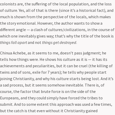
colonists are, the suffering of the local population, and the loss
of culture. Yes, all of that is there (since it’s a historical fact), and
much is shown from the perspective of the locals, which makes
the story emotional. However, the author wants to show a
different angle — a clash of cultures/civilizations, in the course of
which one inevitably gives way; that’s why the title of the book is
things fall apart
and not
things get destroyed
.
Chinua Achebe, as it seems to me, doesn’t pass judgment; he
tells how things were. He shows his culture as it is — it has its
achievements and peculiarities, but it can be cruel (the killing of
twins and of sons, exile for 7 years); he tells why people start
joining Christianity, and why his culture starts being lost. And it’s
a sad process, but it seems somehow inevitable. There is, of
course, the factor that brute force is on the side of the
Europeans, and they could simply have forced the tribes to
submit. And to some extent this approach was used a few times,
but the catch is that even without it Christianity gained