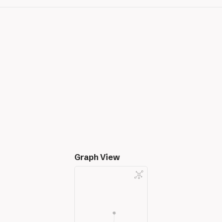
Graph View