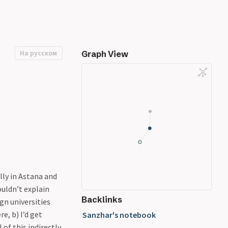
На русском
Graph View
lly in Astana and
ouldn’t explain
Backlinks
gn universities
e, b) I’d get
Sanzhar's notebook
of this indirectly,