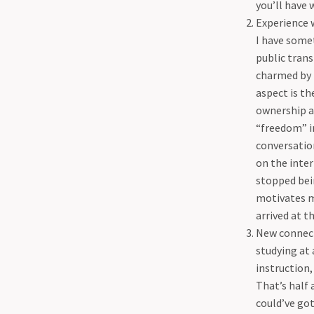
you’ll have 
Experience w
I have somet
public tran
charmed by 
aspect is th
ownership a
“freedom” i
conversation
on the inter
stopped bein
motivates me
arrived at t
New connect
studying at 
instruction,
That’s half 
could’ve go