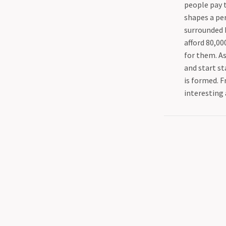
people pay 
shapes a per
surrounded b
afford 80,00
for them. As
and start sta
is formed. F
interesting 