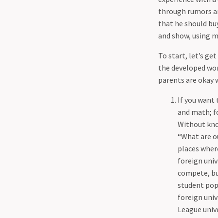
Принстоне
Смерть Ивана Ильича
My Fall Term Courses
through rumors an
Мои курсы на Fall term
Risk
that he should buy
Ну и куда ты пойдешь с
So Where Will You Go With
and show, using m
физикой
Physics
Обсерватория Грифитта
To start, let’s ge
Summer Research at Princeton
Почему химия не для меня
the developed worl
Why Chemistry Isn't For Me
Риск Лист
parents are okay wi
Why I Write This "Blog"
Чувство Homesick - правда
If you want 
или миф?
and math; fo
Without know
“What are ou
places where
foreign uni
compete, but
student pop
foreign univ
League unive