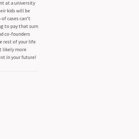
 at a university
ir kids will be
 of cases can’t
ng to pay that sum
ind co-founders
e rest of your life
t likely more
nt in your future!