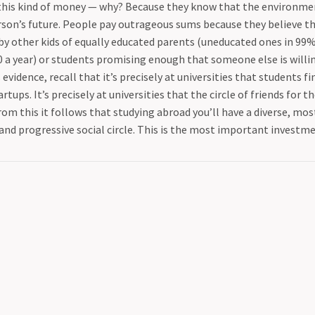
this kind of money — why? Because they know that the environment
son’s future. People pay outrageous sums because they believe the
y other kids of equally educated parents (uneducated ones in 99%
0 a year) or students promising enough that someone else is willi
 evidence, recall that it’s precisely at universities that students f
rtups. It’s precisely at universities that the circle of friends for th
rom this it follows that studying abroad you’ll have a diverse, mos
and progressive social circle. This is the most important investme