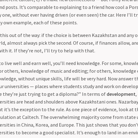
d posts. It’s comparable to explaining to a friend how cool a Pors
 one, without ever having driven (or even seen) the car. Here I’ll tr
y own example, each of these points.
t this out of the way: if the choice is between Kazakhstan and any
d, almost always pick the second. Of course, if finances allow, and
th it. If they’re not, I’ll try to help with that.
to live well and earn well, you’ll need knowledge. For some, knowl
r others, knowledge of music and editing; for others, knowledge 
ledge, without unique skills, life will be very hard. Now answer t
r universities — places where students study and work on developi
 they’re just trying to get a diploma?” In terms of
development
,
versities are head and shoulders above Kazakhstani ones. Nazarbay
 it’s the exception to the rule. As one piece of evidence, look at 
ulation at Caltech. The overwhelming majority come from state u
ersities in China, Korea, and Europe. This just shows that you don’
rsities to become a good specialist. It’s enough to land in an e