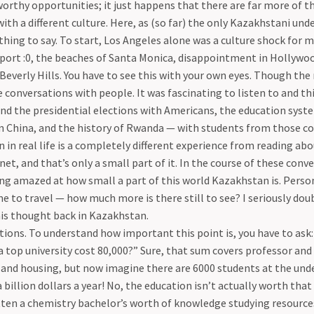
worthy opportunities; it just happens that there are far more of t
ith a different culture. Here, as (so far) the only Kazakhstani und
hing to say. To start, Los Angeles alone was a culture shock for 
sport :0, the beaches of Santa Monica, disappointment in Hollywo
Beverly Hills. You have to see this with your own eyes. Though th
e conversations with people. It was fascinating to listen to and t
nd the presidential elections with Americans, the education syst
n China, and the history of Rwanda — with students from those co
 in real life is a completely different experience from reading ab
net, and that’s only a small part of it. In the course of these conve
g amazed at how small a part of this world Kazakhstan is. Person
 to travel — how much more is there still to see? I seriously dou
his thought back in Kazakhstan.
ions. To understand how important this point is, you have to ask
a top university cost 80,000?” Sure, that sum covers professor and s
 and housing, but now imagine there are 6000 students at the und
a billion dollars a year! No, the education isn’t actually worth th
tten a chemistry bachelor’s worth of knowledge studying resource