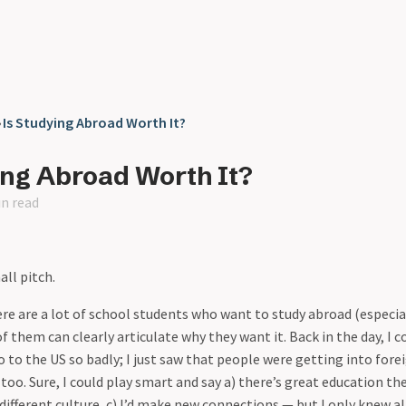
❯
Is Studying Abroad Worth It?
ing Abroad Worth It?
in read
ll pitch.
re are a lot of school students who want to study abroad (especia
f them can clearly articulate why they want it. Back in the day, I c
 to the US so badly; I just saw that people were getting into forei
too. Sure, I could play smart and say a) there’s great education ther
different culture, c) I’d make new connections — but I only knew all 