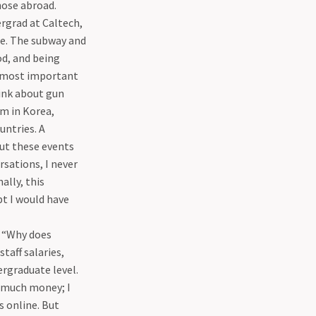
hose abroad.
ergrad at Caltech,
me. The subway and
od, and being
e most important
hink about gun
em in Korea,
untries. A
out these events
rsations, I never
ally, this
bt I would have
: “Why does
taff salaries,
ergraduate level.
at much money; I
s online. But