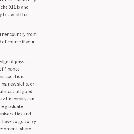
che 911 is and
y to avoid that
 other country from
 of course if your
edge of physics
of finance.
his question:
ng new skills, or
 almost all good
ev University can
the graduate
niversities and
t have to go to Ivy
nvironment where