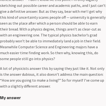
sketching out possible career and academic paths, and I just can’t
give a definitive answer. But as they say, bear with me! I get why
this kind of uncertainty scares people off — university is generally
seen as the place after which a person should be able to earn
their bread. With a physics degree, things aren’t as clear-cut as
with an engineering one. The typical physics bachelor’s grad
probably won’t be able to immediately land a job in their field.
Meanwhile Computer Science and Engineering majors have a
much easier time finding work. So then why, knowing this, do
some people still go into physics?
A lot of physicists answer this by saying they just like it. Not only
is the answer dubious, it also doesn’t address the main question:
“How are you going to make a living?” So for myself I’ve come up
with a slightly different answer.
My answer