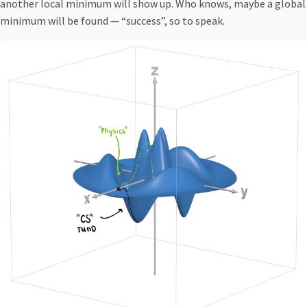
another local minimum will show up. Who knows, maybe a global
minimum will be found — “success”, so to speak.