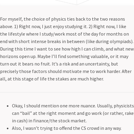
For myself, the choice of physics ties back to the two reasons
above. 1) Right now, I just enjoy studying it. 2) Right now, I like
the lifestyle where I study/work most of the day for months on
end with short intense breaks in between (like during olympiads).
During this time I want to see how high I can climb, and what new
horizons open up. Maybe I’ll find something valuable, or it may
turn out it bears no fruit. It’s a risk and an uncertainty, but
precisely those factors should motivate me to work harder. After
all, at this stage of life the stakes are much higher.
Okay, I should mention one more nuance. Usually, physicists
can “bail” at the right moment and go work (or rather, rake
in cash) in finance/the stock market.
Also, I wasn’t trying to offend the CS crowd in any way.