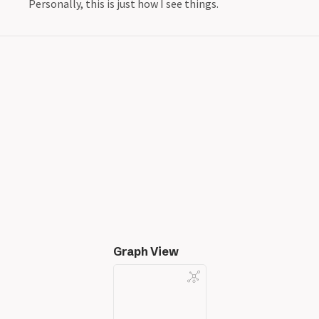
Personally, this is just how I see things.
Graph View