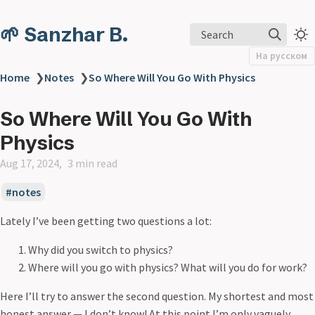
🌱 Sanzhar B.
Search
На русском
Home
❯
Notes
❯
So Where Will You Go With Physics
So Where Will You Go With
Physics
Aug 17, 2024
3 min read
notes
Lately I’ve been getting two questions a lot:
Why did you switch to physics?
Where will you go with physics? What will you do for work?
Here I’ll try to answer the second question. My shortest and most
honest answer — I don’t know! At this point I’m only vaguely