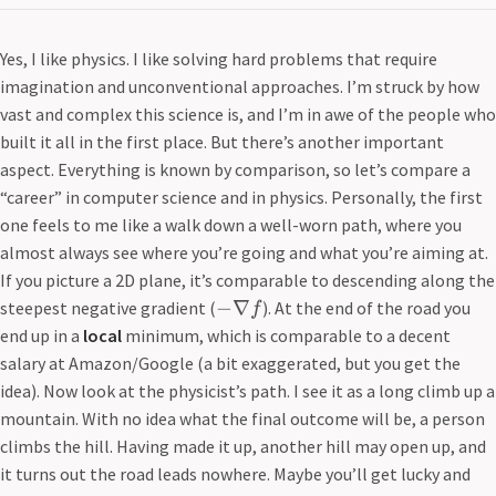
Yes, I like physics. I like solving hard problems that require
imagination and unconventional approaches. I’m struck by how
vast and complex this science is, and I’m in awe of the people who
built it all in the first place. But there’s another important
aspect. Everything is known by comparison, so let’s compare a
“career” in computer science and in physics. Personally, the first
one feels to me like a walk down a well-worn path, where you
almost always see where you’re going and what you’re aiming at.
If you picture a 2D plane, it’s comparable to descending along the
−
∇
steepest negative gradient (
). At the end of the road you
f
end up in a
local
minimum, which is comparable to a decent
salary at Amazon/Google (a bit exaggerated, but you get the
idea). Now look at the physicist’s path. I see it as a long climb up a
mountain. With no idea what the final outcome will be, a person
climbs the hill. Having made it up, another hill may open up, and
it turns out the road leads nowhere. Maybe you’ll get lucky and