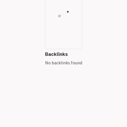
Backlinks
No backlinks found