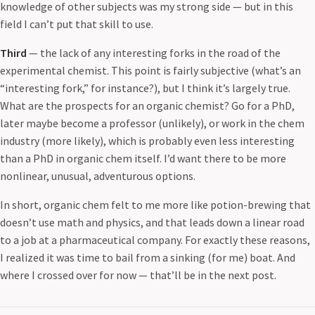
knowledge of other subjects was my strong side — but in this
field I can’t put that skill to use.
Third
— the lack of any interesting forks in the road of the
experimental chemist. This point is fairly subjective (what’s an
“interesting fork,” for instance?), but I think it’s largely true.
What are the prospects for an organic chemist? Go for a PhD,
later maybe become a professor (unlikely), or work in the chem
industry (more likely), which is probably even less interesting
than a PhD in organic chem itself. I’d want there to be more
nonlinear, unusual, adventurous options.
In short, organic chem felt to me more like potion-brewing that
doesn’t use math and physics, and that leads down a linear road
to a job at a pharmaceutical company. For exactly these reasons,
I realized it was time to bail from a sinking (for me) boat. And
where I crossed over for now — that’ll be in the next post.