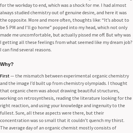
for the workday to end, which was a shock for me. I had almost
always studied chemistry out of genuine desire, and here it was
the opposite. More and more often, thoughts like: “It’s about to
be 5 PM and I’ll go home” popped into my head, which not only
made me uncomfortable, but actually pissed me off. But why was
I getting all these feelings from what seemed like my dream job?
I can find several reasons.
Why?
First
— the mismatch between experimental organic chemistry
and the image I’d built up from chemistry olympiads. I thought
that organic chem was about drawing beautiful structures,
working on retrosynthesis, reading the literature looking for the
right reaction, and using your knowledge and ingenuity to the
fullest. Sure, all these aspects were there, but their
concentration was so small that it couldn’t quench my thirst.
The average day of an organic chemist mostly consists of