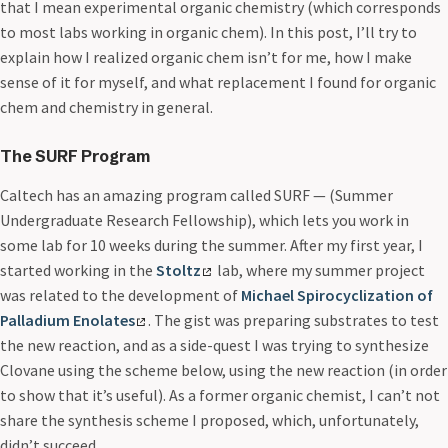
that I mean experimental organic chemistry (which corresponds
to most labs working in organic chem). In this post, I’ll try to
explain how I realized organic chem isn’t for me, how I make
sense of it for myself, and what replacement I found for organic
chem and chemistry in general.
The SURF Program
Caltech has an amazing program called SURF — (Summer
Undergraduate Research Fellowship), which lets you work in
some lab for 10 weeks during the summer. After my first year, I
started working in the
Stoltz
lab, where my summer project
was related to the development of
Michael Spirocyclization of
Palladium Enolates
. The gist was preparing substrates to test
the new reaction, and as a side-quest I was trying to synthesize
Clovane using the scheme below, using the new reaction (in order
to show that it’s useful). As a former organic chemist, I can’t not
share the synthesis scheme I proposed, which, unfortunately,
didn’t succeed.